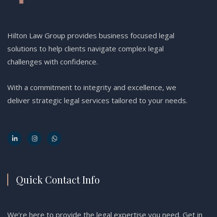
Hilton Law Group provides business focused legal
solutions to help clients navigate complex legal
challenges with confidence.
With a commitment to integrity and excellence, we
deliver strategic legal services tailored to your needs.
Quick Contact Info
We’re here to provide the legal expertise you need. Get in