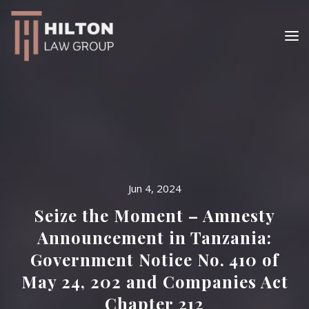
Jun 4, 2024
Seize the Moment – Amnesty
Announcement in Tanzania:
Government Notice No. 410 of
May 24, 202 and Companies Act
Chapter 212