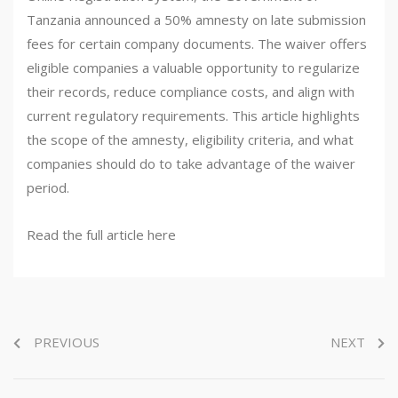
Tanzania announced a 50% amnesty on late submission
fees for certain company documents. The waiver offers
eligible companies a valuable opportunity to regularize
their records, reduce compliance costs, and align with
current regulatory requirements. This article highlights
the scope of the amnesty, eligibility criteria, and what
companies should do to take advantage of the waiver
period.
Read the full article here
PREVIOUS
NEXT