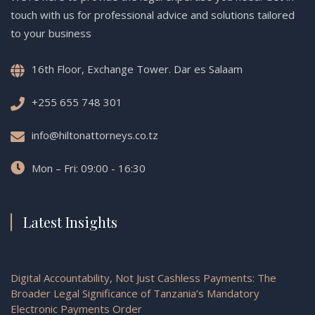
touch with us for professional advice and solutions tailored
to your business
16th Floor, Exchange Tower. Dar es Salaam
+255 655 748 301
info@hiltonattorneys.co.tz
Mon – Fri: 09:00 - 16:30
Latest Insights
Digital Accountability, Not Just Cashless Payments: The
Broader Legal Significance of Tanzania’s Mandatory
Electronic Payments Order