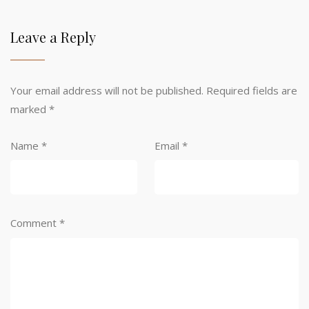
Leave a Reply
Your email address will not be published.
Required fields are
marked
*
Name
*
Email
*
Comment
*