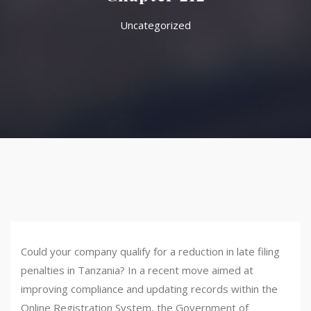
Uncategorized
Could your company qualify for a reduction in late filing
penalties in Tanzania? In a recent move aimed at
improving compliance and updating records within the
Online Registration System, the Government of