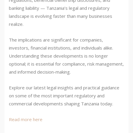
regulations, beneficial ownership disclosures, and
banking liability — Tanzania’s legal and regulatory
landscape is evolving faster than many businesses
realize.
The implications are significant for companies,
investors, financial institutions, and individuals alike.
Understanding these developments is no longer
optional; it is essential for compliance, risk management,
and informed decision-making.
Explore our latest legal insights and practical guidance
on some of the most important regulatory and
commercial developments shaping Tanzania today.
Read more here