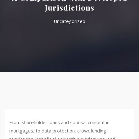
Jurisdictions
Uncategorized
From shareholder loans and spousal consent in
mortgages, to data protection, crowdfunding