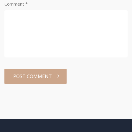
Comment
*