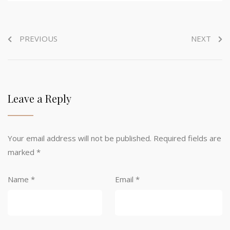
PREVIOUS
NEXT
Leave a Reply
Your email address will not be published.
Required fields are
marked
*
Name
*
Email
*