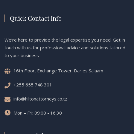
Quick Contact Info
We’re here to provide the legal expertise you need. Get in
touch with us for professional advice and solutions tailored
to your business
16th Floor, Exchange Tower. Dar es Salaam
+255 655 748 301
info@hiltonattorneys.co.tz
Mon – Fri: 09:00 - 16:30