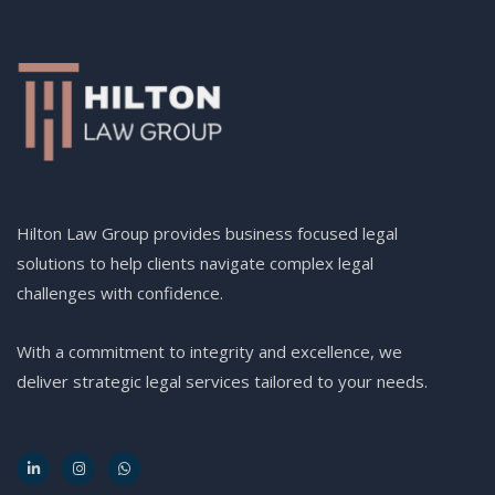
Hilton Law Group provides business focused legal
solutions to help clients navigate complex legal
challenges with confidence.
With a commitment to integrity and excellence, we
deliver strategic legal services tailored to your needs.