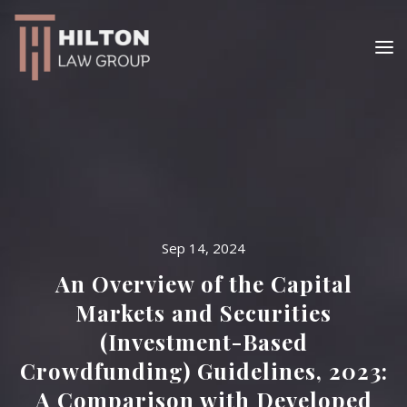
Sep 14, 2024
An Overview of the Capital
Markets and Securities
(Investment-Based
Crowdfunding) Guidelines, 2023:
A Comparison with Developed