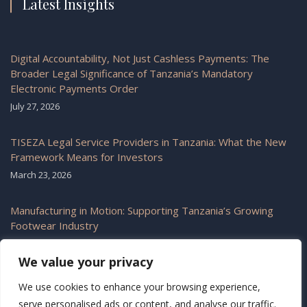
Latest Insights
Digital Accountability, Not Just Cashless Payments: The
Broader Legal Significance of Tanzania’s Mandatory
Electronic Payments Order
July 27, 2026
TISEZA Legal Service Providers in Tanzania: What the New
Framework Means for Investors
March 23, 2026
Manufacturing in Motion: Supporting Tanzania’s Growing
Footwear Industry
February 6, 2026
We value your privacy
We use cookies to enhance your browsing experience,
serve personalised ads or content, and analyse our traffic.