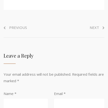
PREVIOUS
NEXT
Leave a Reply
Your email address will not be published.
Required fields are
marked
*
Name
*
Email
*