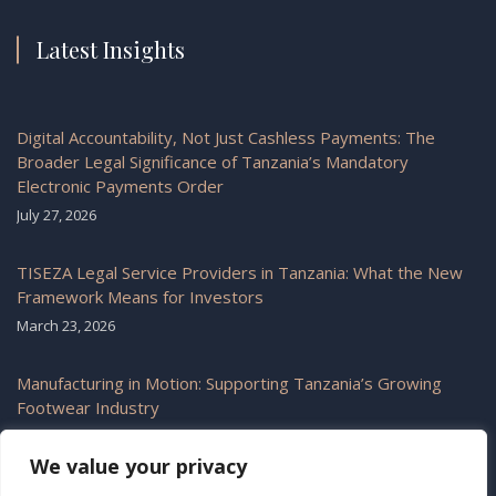
Latest Insights
Digital Accountability, Not Just Cashless Payments: The
Broader Legal Significance of Tanzania’s Mandatory
Electronic Payments Order
July 27, 2026
TISEZA Legal Service Providers in Tanzania: What the New
Framework Means for Investors
March 23, 2026
Manufacturing in Motion: Supporting Tanzania’s Growing
Footwear Industry
February 6, 2026
We value your privacy