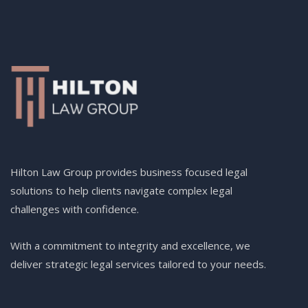
Hilton Law Group provides business focused legal
solutions to help clients navigate complex legal
challenges with confidence.
With a commitment to integrity and excellence, we
deliver strategic legal services tailored to your needs.