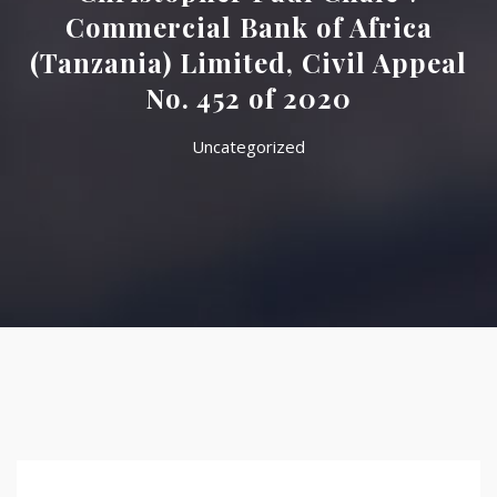
Commercial Bank of Africa
(Tanzania) Limited, Civil Appeal
No. 452 of 2020
Uncategorized