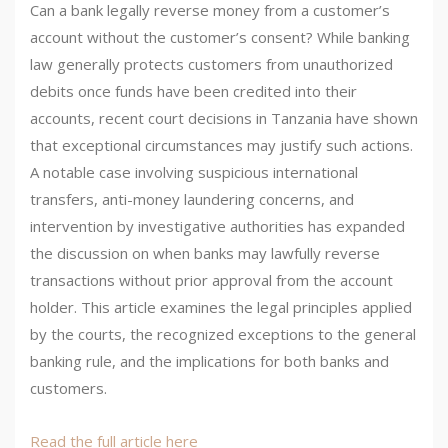
Can a bank legally reverse money from a customer’s
account without the customer’s consent? While banking
law generally protects customers from unauthorized
debits once funds have been credited into their
accounts, recent court decisions in Tanzania have shown
that exceptional circumstances may justify such actions.
A notable case involving suspicious international
transfers, anti-money laundering concerns, and
intervention by investigative authorities has expanded
the discussion on when banks may lawfully reverse
transactions without prior approval from the account
holder. This article examines the legal principles applied
by the courts, the recognized exceptions to the general
banking rule, and the implications for both banks and
customers.
Read the full article here