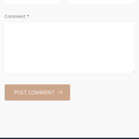
Comment
*