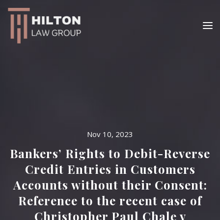
Nov 10, 2023
Bankers’ Rights to Debit-Reverse
Credit Entries in Customers
Accounts without their Consent:
Reference to the recent case of
Christopher Paul Chale v