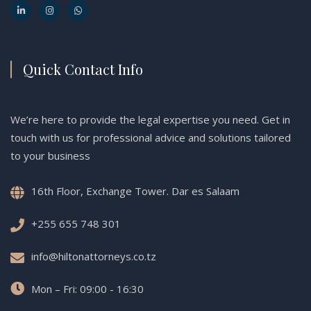
Quick Contact Info
We’re here to provide the legal expertise you need. Get in
touch with us for professional advice and solutions tailored
to your business
16th Floor, Exchange Tower. Dar es Salaam
+255 655 748 301
info@hiltonattorneys.co.tz
Mon – Fri: 09:00 - 16:30